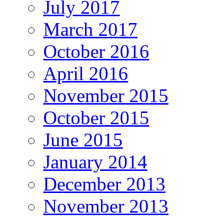
July 2017
March 2017
October 2016
April 2016
November 2015
October 2015
June 2015
January 2014
December 2013
November 2013