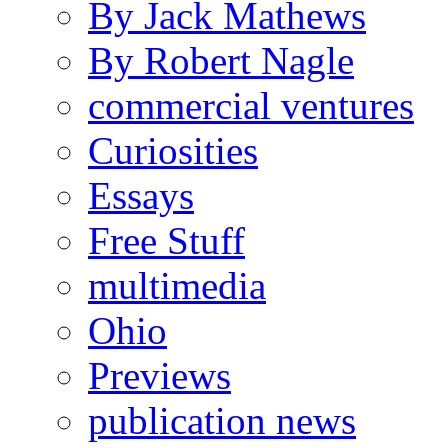
By Jack Mathews
By Robert Nagle
commercial ventures
Curiosities
Essays
Free Stuff
multimedia
Ohio
Previews
publication news