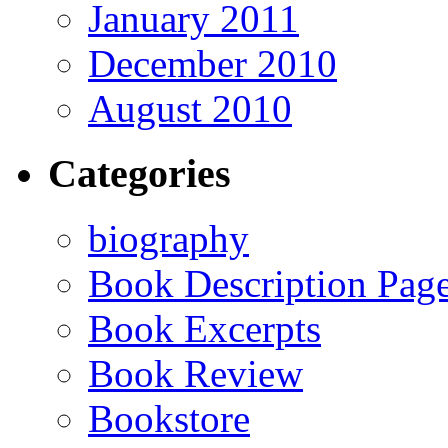
January 2011
December 2010
August 2010
Categories
biography
Book Description Pag
Book Excerpts
Book Review
Bookstore