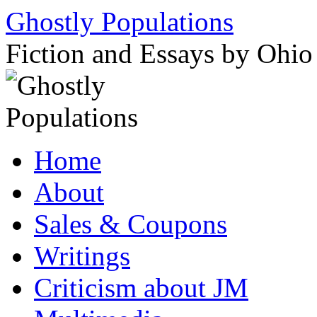
Ghostly Populations
Fiction and Essays by Ohi
Skip
Home
to
content
About
Sales & Coupons
Writings
Criticism about JM