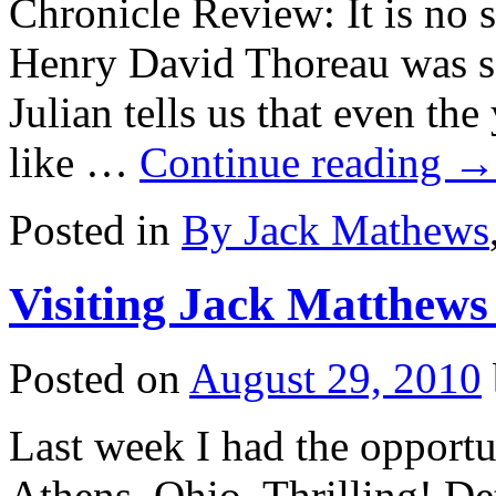
Chronicle Review: It is no su
Henry David Thoreau was so
Julian tells us that even t
like …
Continue reading
→
Posted in
By Jack Mathews
Visiting Jack Matthews
Posted on
August 29, 2010
Last week I had the opportu
Athens, Ohio. Thrilling! Det