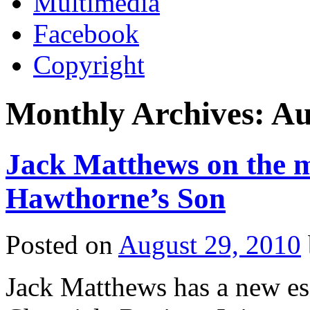
Multimedia
Facebook
Copyright
Monthly Archives:
Au
Jack Matthews on the m
Hawthorne’s Son
Posted on
August 29, 2010
Jack Matthews has a new es