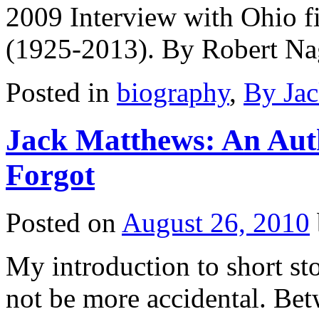
2009 Interview with Ohio f
(1925-2013). By Robert N
Posted in
biography
,
By Ja
Jack Matthews: An Auth
Forgot
Posted on
August 26, 2010
My introduction to short st
not be more accidental. Be