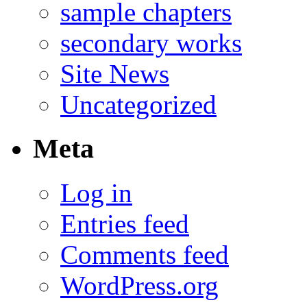
sample chapters
secondary works
Site News
Uncategorized
Meta
Log in
Entries feed
Comments feed
WordPress.org