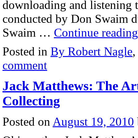
downloading and listening t
conducted by Don Swaim du
Swaim …
Continue readin
Posted in
By Robert Nagle
comment
Jack Matthews: The Art
Collecting
Posted on
August 19, 2010