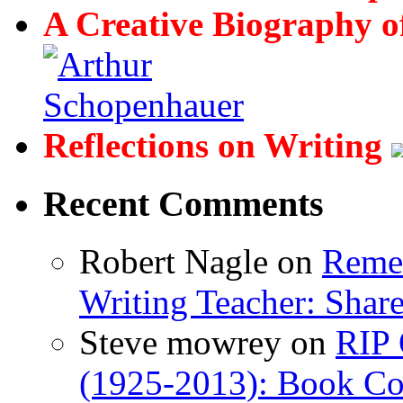
A Creative Biography o
Reflections on Writing
Recent Comments
Robert Nagle
on
Remem
Writing Teacher: Shar
Steve mowrey
on
RIP 
(1925-2013): Book Col