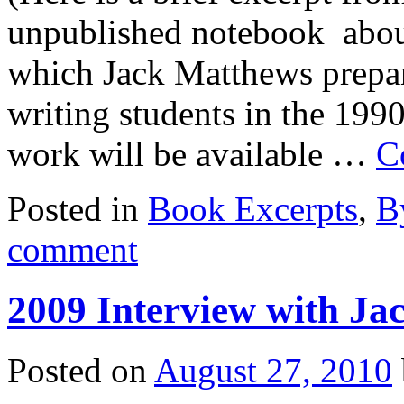
unpublished notebook about 
which Jack Matthews prepar
writing students in the 1990
work will be available …
C
Posted in
Book Excerpts
,
B
comment
2009 Interview with Ja
Posted on
August 27, 2010