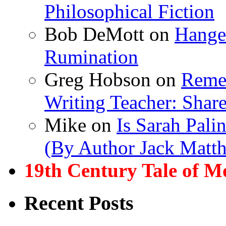
Philosophical Fiction
Bob DeMott
on
Hanger
Rumination
Greg Hobson
on
Remem
Writing Teacher: Shar
Mike
on
Is Sarah Pali
(By Author Jack Matt
19th Century Tale of M
Recent Posts