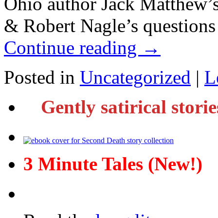
Ohio author Jack Matthew’s
& Robert Nagle’s questions 
Continue reading
→
Posted in
Uncategorized
|
L
Gently satirical stori
3 Minute Tales (New!)