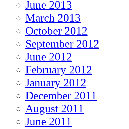
June 2013
March 2013
October 2012
September 2012
June 2012
February 2012
January 2012
December 2011
August 2011
June 2011