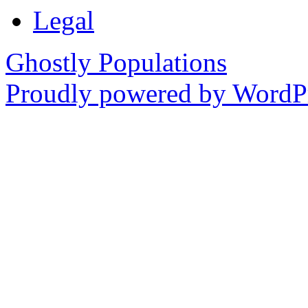
Legal
Ghostly Populations
Proudly powered by WordPr