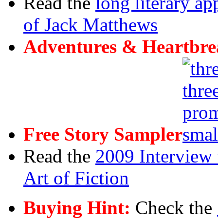
Read the
long literary ap
of Jack Matthews
Adventures & Heartbre
Free Story Sampler
Read the
2009 Interview 
Art of Fiction
Buying Hint:
Check the