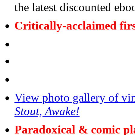
the latest discounted ebo
Critically-acclaimed fir
View photo gallery of vi
Stout, Awake!
Paradoxical & comic p