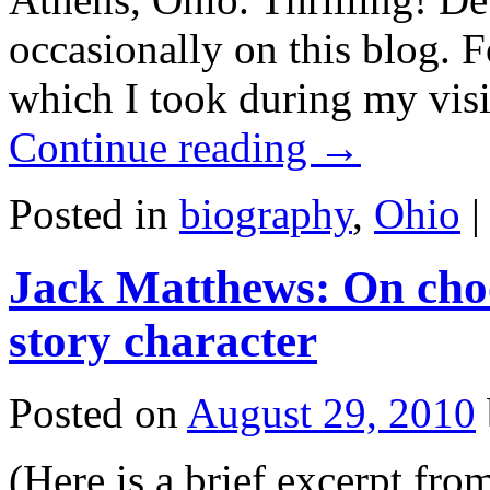
occasionally on this blog. 
which I took during my vis
Continue reading
→
Posted in
biography
,
Ohio
|
Jack Matthews: On choo
story character
Posted on
August 29, 2010
(Here is a brief excerp