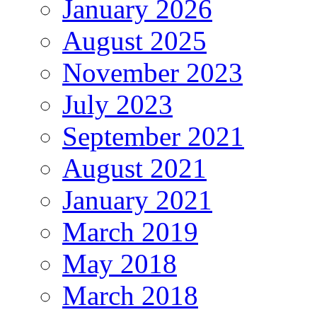
January 2026
August 2025
November 2023
July 2023
September 2021
August 2021
January 2021
March 2019
May 2018
March 2018