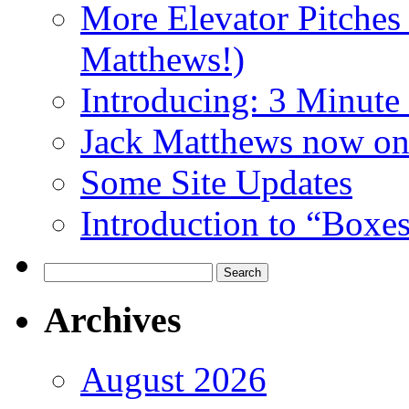
More Elevator Pitches
Matthews!)
Introducing: 3 Minute 
Jack Matthews now on
Some Site Updates
Introduction to “Boxe
Search
for:
Archives
August 2026