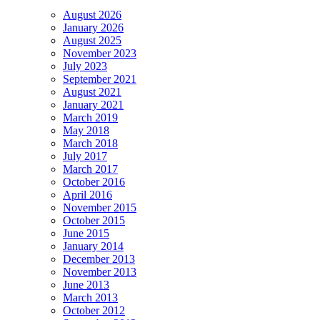
August 2026
January 2026
August 2025
November 2023
July 2023
September 2021
August 2021
January 2021
March 2019
May 2018
March 2018
July 2017
March 2017
October 2016
April 2016
November 2015
October 2015
June 2015
January 2014
December 2013
November 2013
June 2013
March 2013
October 2012