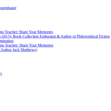
ng Teacher: Share Your Memories
2013): Book Collecting Enthusiast & Author of Philosophical Fiction
umination
ng Teacher: Share Your Memories
y Author Jack Matthews)
!)