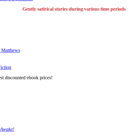
Gently satirical stories during various time periods
ck Matthews
iction
est discounted ebook prices!
 Awake!