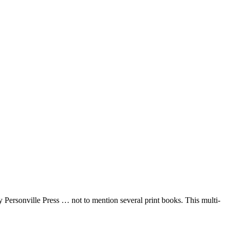
 Personville Press … not to mention several print books. This multi-