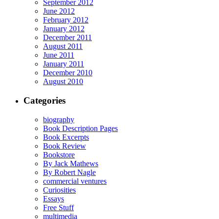
September 2012
June 2012
February 2012
January 2012
December 2011
August 2011
June 2011
January 2011
December 2010
August 2010
Categories
biography
Book Description Pages
Book Excerpts
Book Review
Bookstore
By Jack Mathews
By Robert Nagle
commercial ventures
Curiosities
Essays
Free Stuff
multimedia