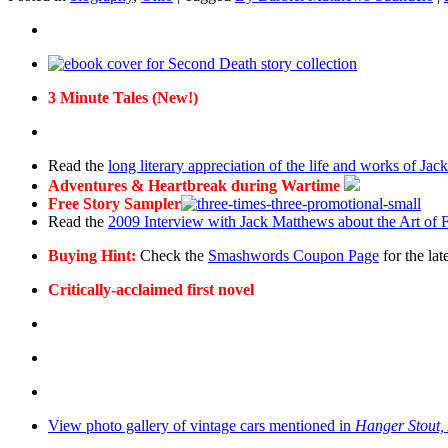
3 Minute Tales (New!)
Read the
long literary appreciation of the life and works of Ja
Adventures & Heartbreak during Wartime
Free Story Sampler
Read the
2009 Interview with Jack Matthews about the Art of F
Buying Hint:
Check the
Smashwords Coupon Page
for the lat
Critically-acclaimed first novel
View photo gallery of vintage cars mentioned in
Hanger Stout,