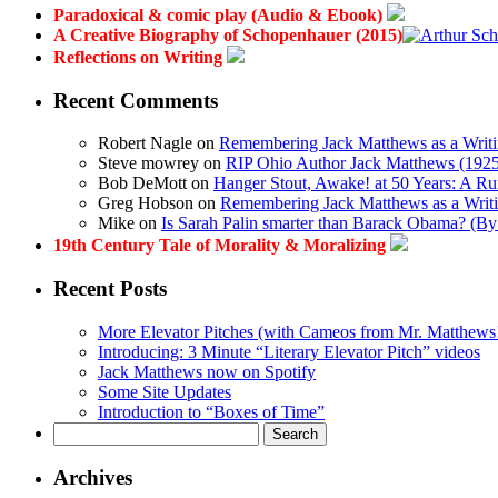
Paradoxical & comic play (Audio & Ebook)
A Creative Biography of Schopenhauer (2015)
Reflections on Writing
Recent Comments
Robert Nagle
on
Remembering Jack Matthews as a Writi
Steve mowrey
on
RIP Ohio Author Jack Matthews (1925-
Bob DeMott
on
Hanger Stout, Awake! at 50 Years: A R
Greg Hobson
on
Remembering Jack Matthews as a Writi
Mike
on
Is Sarah Palin smarter than Barack Obama? (B
19th Century Tale of Morality & Moralizing
Recent Posts
More Elevator Pitches (with Cameos from Mr. Matthews
Introducing: 3 Minute “Literary Elevator Pitch” videos
Jack Matthews now on Spotify
Some Site Updates
Introduction to “Boxes of Time”
Search
for:
Archives