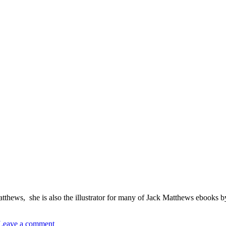
thews, she is also the illustrator for many of Jack Matthews ebooks by
Leave a comment