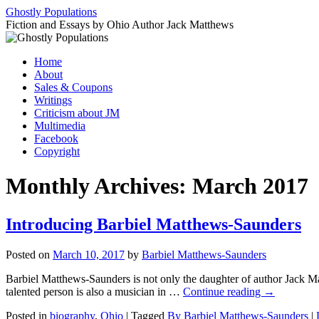
Ghostly Populations
Fiction and Essays by Ohio Author Jack Matthews
Skip
Home
to
About
content
Sales & Coupons
Writings
Criticism about JM
Multimedia
Facebook
Copyright
Monthly Archives:
March 2017
Introducing Barbiel Matthews-Saunders
Posted on
March 10, 2017
by
Barbiel Matthews-Saunders
Barbiel Matthews-Saunders is not only the daughter of author Jack Mat
talented person is also a musician in …
Continue reading
→
Posted in
biography
,
Ohio
|
Tagged
By Barbiel Matthews-Saunders
|