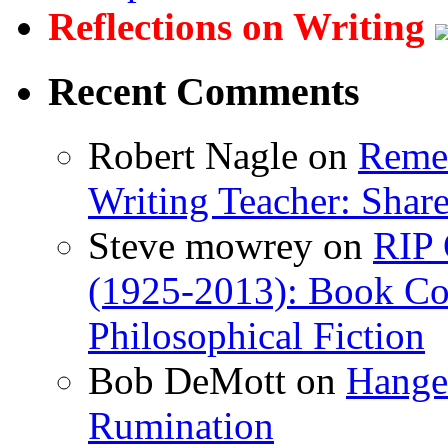
Reflections on Writing
Recent Comments
Robert Nagle
on
Remem
Writing Teacher: Shar
Steve mowrey
on
RIP 
(1925-2013): Book Col
Philosophical Fiction
Bob DeMott
on
Hanger
Rumination