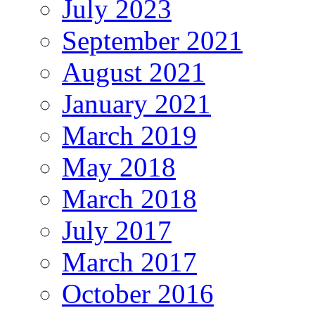
July 2023
September 2021
August 2021
January 2021
March 2019
May 2018
March 2018
July 2017
March 2017
October 2016