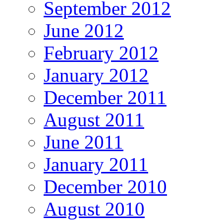
September 2012
June 2012
February 2012
January 2012
December 2011
August 2011
June 2011
January 2011
December 2010
August 2010