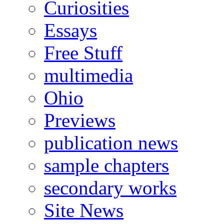
Curiosities
Essays
Free Stuff
multimedia
Ohio
Previews
publication news
sample chapters
secondary works
Site News