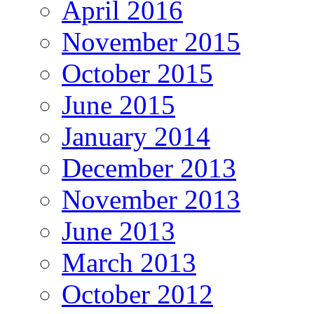
April 2016
November 2015
October 2015
June 2015
January 2014
December 2013
November 2013
June 2013
March 2013
October 2012