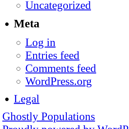
Uncategorized
Meta
Log in
Entries feed
Comments feed
WordPress.org
Legal
Ghostly Populations