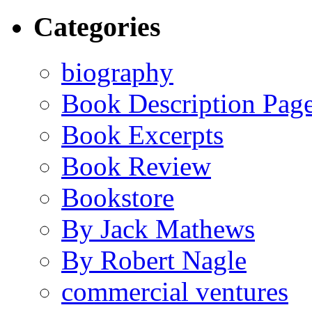
Categories
biography
Book Description Pag
Book Excerpts
Book Review
Bookstore
By Jack Mathews
By Robert Nagle
commercial ventures