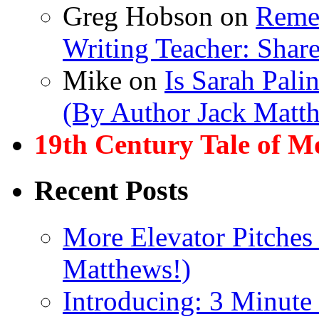
Greg Hobson
on
Remem
Writing Teacher: Shar
Mike
on
Is Sarah Pali
(By Author Jack Matt
19th Century Tale of M
Recent Posts
More Elevator Pitches
Matthews!)
Introducing: 3 Minute 