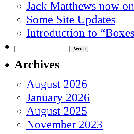
Jack Matthews now on
Some Site Updates
Introduction to “Boxe
Search
for:
Archives
August 2026
January 2026
August 2025
November 2023