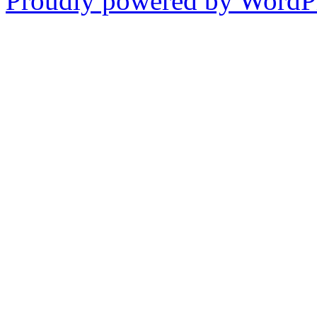
Proudly powered by WordPr