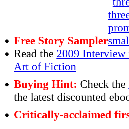
Free Story Sampler
Read the
2009 Interview 
Art of Fiction
Buying Hint:
Check the
the latest discounted ebo
Critically-acclaimed fir