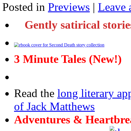
Posted in
Previews
|
Leave 
Gently satirical stori
3 Minute Tales (New!)
Read the
long literary ap
of Jack Matthews
Adventures & Heartbre