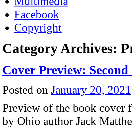
Multimedia
Facebook
Copyright
Category Archives:
P
Cover Preview: Second D
Posted on
January 20, 2021
Preview of the book cover f
by Ohio author Jack Matt