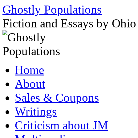
Ghostly Populations
Fiction and Essays by Ohi
Skip
Home
to
content
About
Sales & Coupons
Writings
Criticism about JM