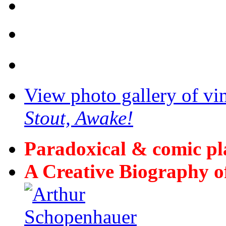
View photo gallery of vi
Stout, Awake!
Paradoxical & comic p
A Creative Biography o