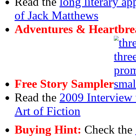
Read the
long literary ap
of Jack Matthews
Adventures & Heartbre
Free Story Sampler
Read the
2009 Interview 
Art of Fiction
Buying Hint:
Check the