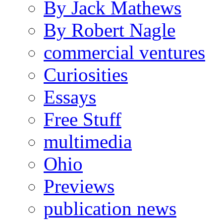
By Jack Mathews
By Robert Nagle
commercial ventures
Curiosities
Essays
Free Stuff
multimedia
Ohio
Previews
publication news