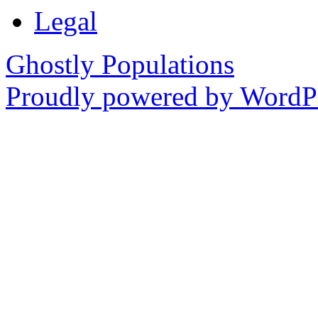
Legal
Ghostly Populations
Proudly powered by WordPr