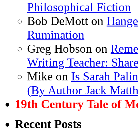
Philosophical Fiction
Bob DeMott
on
Hanger
Rumination
Greg Hobson
on
Remem
Writing Teacher: Shar
Mike
on
Is Sarah Pali
(By Author Jack Matt
19th Century Tale of M
Recent Posts