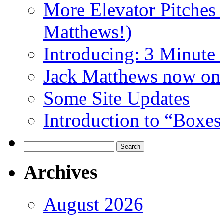
More Elevator Pitches
Matthews!)
Introducing: 3 Minute 
Jack Matthews now on
Some Site Updates
Introduction to “Boxe
Search
for:
Archives
August 2026