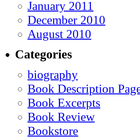
January 2011
December 2010
August 2010
Categories
biography
Book Description Pag
Book Excerpts
Book Review
Bookstore