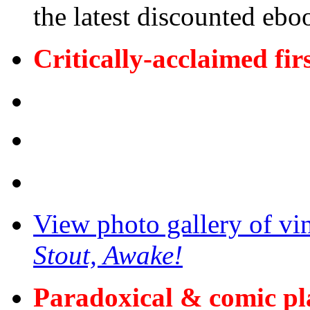
the latest discounted ebo
Critically-acclaimed fir
View photo gallery of vi
Stout, Awake!
Paradoxical & comic p