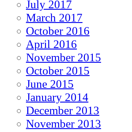
July 2017
March 2017
October 2016
April 2016
November 2015
October 2015
June 2015
January 2014
December 2013
November 2013