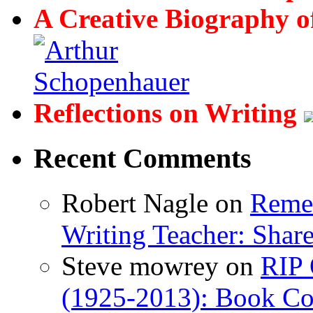
A Creative Biography o
Reflections on Writing
Recent Comments
Robert Nagle
on
Remem
Writing Teacher: Shar
Steve mowrey
on
RIP 
(1925-2013): Book Col