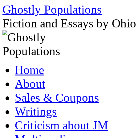
Ghostly Populations
Fiction and Essays by Ohi
Skip
Home
to
content
About
Sales & Coupons
Writings
Criticism about JM