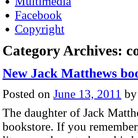
Multimedia
Facebook
Copyright
Category Archives:
c
New Jack Matthews boo
Posted on
June 13, 2011
by
The daughter of Jack Matth
bookstore. If you remembe