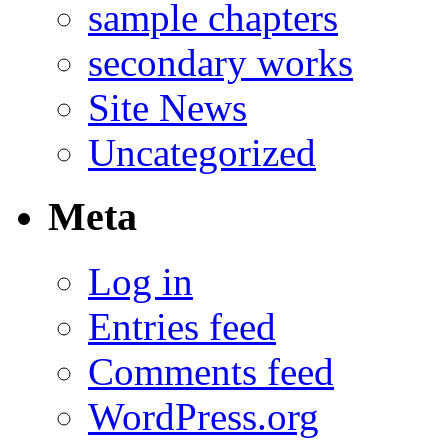
sample chapters
secondary works
Site News
Uncategorized
Meta
Log in
Entries feed
Comments feed
WordPress.org