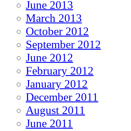
June 2013
March 2013
October 2012
September 2012
June 2012
February 2012
January 2012
December 2011
August 2011
June 2011