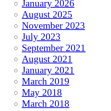
January 2026
August 2025
November 2023
July 2023
September 2021
August 2021
January 2021
March 2019
May 2018
March 2018