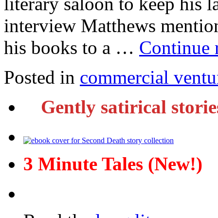
literary saloon to keep his l
interview Matthews mention
his books to a …
Continue 
Posted in
commercial ventu
Gently satirical stori
3 Minute Tales (New!)