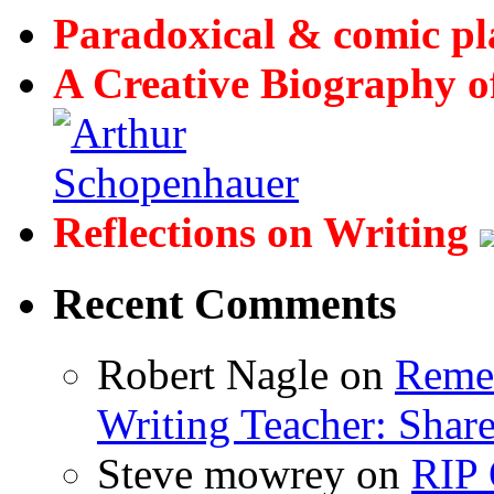
Paradoxical & comic p
A Creative Biography o
Reflections on Writing
Recent Comments
Robert Nagle
on
Remem
Writing Teacher: Shar
Steve mowrey
on
RIP 