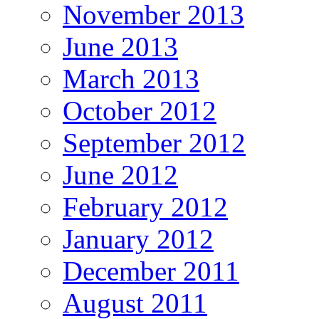
November 2013
June 2013
March 2013
October 2012
September 2012
June 2012
February 2012
January 2012
December 2011
August 2011