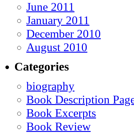
June 2011
January 2011
December 2010
August 2010
Categories
biography
Book Description Pag
Book Excerpts
Book Review