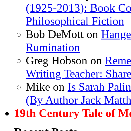
(1925-2013): Book Col
Philosophical Fiction
Bob DeMott
on
Hanger
Rumination
Greg Hobson
on
Remem
Writing Teacher: Shar
Mike
on
Is Sarah Pali
(By Author Jack Matt
19th Century Tale of M