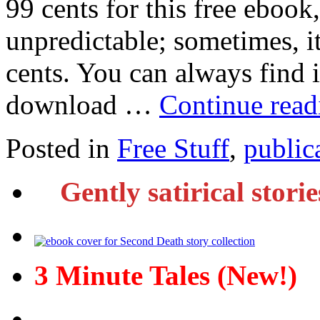
99 cents for this free ebook,
unpredictable; sometimes, it
cents. You can always find i
download …
Continue rea
Posted in
Free Stuff
,
public
Gently satirical stori
3 Minute Tales (New!)