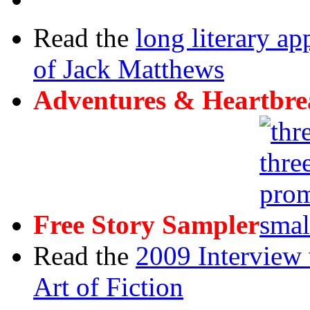
Read the
long literary ap
of Jack Matthews
Adventures & Heartbre
Free Story Sampler
Read the
2009 Interview 
Art of Fiction