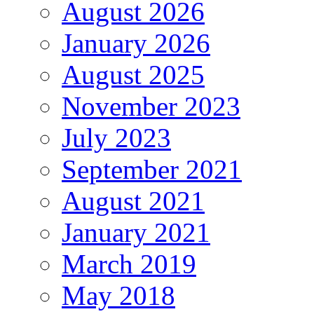
August 2026
January 2026
August 2025
November 2023
July 2023
September 2021
August 2021
January 2021
March 2019
May 2018