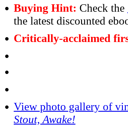
Buying Hint:
Check the
the latest discounted ebo
Critically-acclaimed fir
View photo gallery of vi
Stout, Awake!