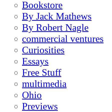
Bookstore
By Jack Mathews
By Robert Nagle
commercial ventures
Curiosities
Essays
Free Stuff
multimedia
Ohio
Previews