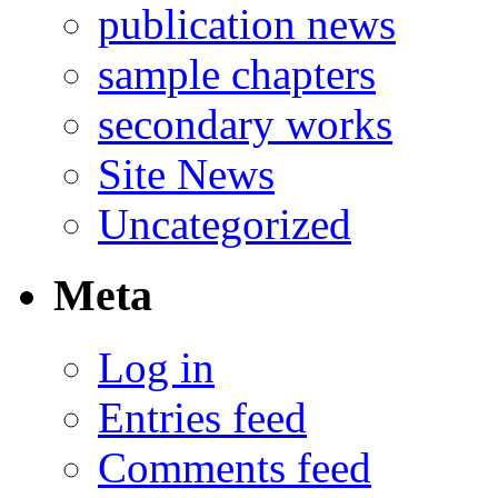
publication news
sample chapters
secondary works
Site News
Uncategorized
Meta
Log in
Entries feed
Comments feed