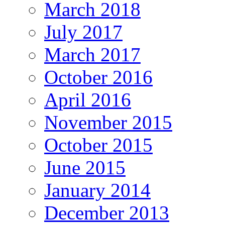
March 2018
July 2017
March 2017
October 2016
April 2016
November 2015
October 2015
June 2015
January 2014
December 2013