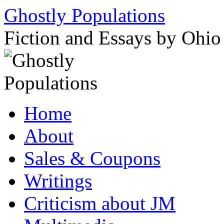
Ghostly Populations
Fiction and Essays by Ohi
Skip
Home
to
content
About
Sales & Coupons
Writings
Criticism about JM