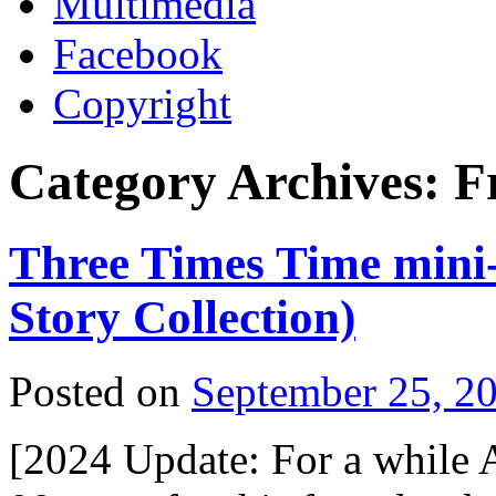
Multimedia
Facebook
Copyright
Category Archives:
F
Three Times Time mini-
Story Collection)
Posted on
September 25, 2
[2024 Update: For a while