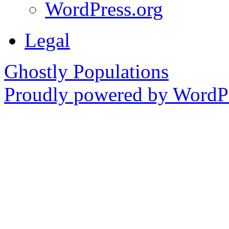
WordPress.org
Legal
Ghostly Populations
Proudly powered by WordPr