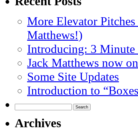
Recent Posts
More Elevator Pitches
Matthews!)
Introducing: 3 Minute 
Jack Matthews now on
Some Site Updates
Introduction to “Boxe
Search
for:
Archives