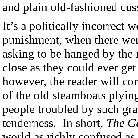
and plain old-fashioned cus
It’s a politically incorrect 
punishment, when there were
asking to be hanged by the 
close as they could ever get 
however, the reader will c
of the old steamboats plyin
people troubled by such gra
tenderness. In short,
The G
world as richly confused as 