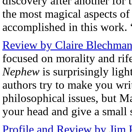
discovery after another for 
the most magical aspects o
accomplished in this work. 
Review by Claire Blechman
focused on morality and rif
Nephew
is surprisingly lig
authors try to make you wri
philosophical issues, but 
your head and give a small 
Profile and Review by Jim 