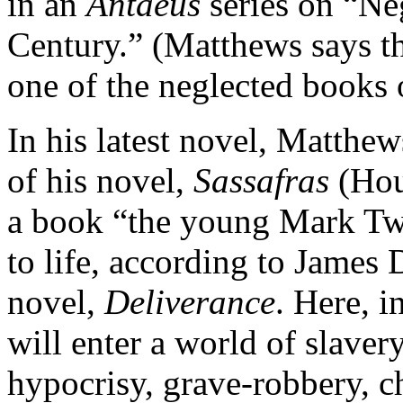
in an
Antaeus
series on “Ne
Century.” (Matthews says th
one of the neglected books 
In his latest novel, Matthew
of his novel,
Sassafras
(Hou
a book “the young Mark Twa
to life, according to James 
novel,
Deliverance
. Here, i
will enter a world of slavery
hypocrisy, grave-robbery, c