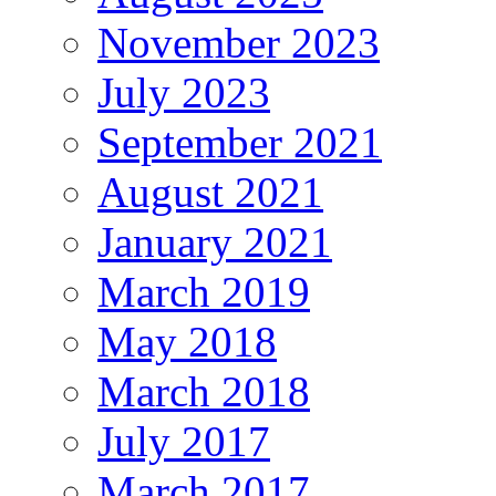
November 2023
July 2023
September 2021
August 2021
January 2021
March 2019
May 2018
March 2018
July 2017
March 2017