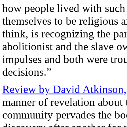
how people lived with such 
themselves to be religious a
think, is recognizing the p
abolitionist and the slave 
impulses and both were troub
decisions.”
Review by David Atkinson
manner of revelation about 
community pervades the boo