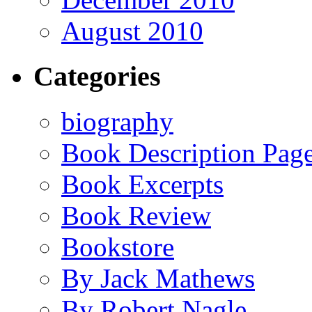
August 2010
Categories
biography
Book Description Pag
Book Excerpts
Book Review
Bookstore
By Jack Mathews
By Robert Nagle