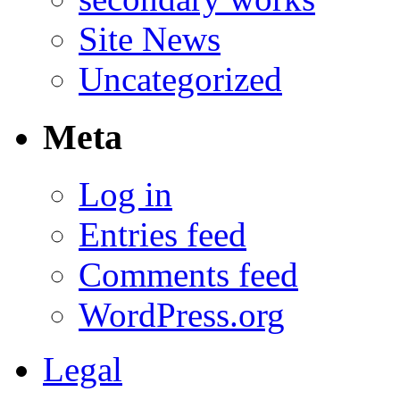
Site News
Uncategorized
Meta
Log in
Entries feed
Comments feed
WordPress.org
Legal