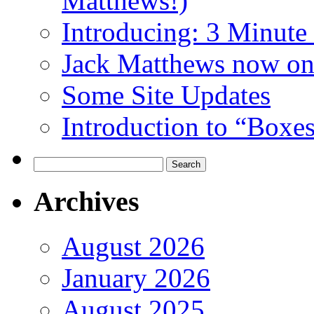
Matthews!)
Introducing: 3 Minute 
Jack Matthews now on
Some Site Updates
Introduction to “Boxe
Search
for:
Archives
August 2026
January 2026
August 2025