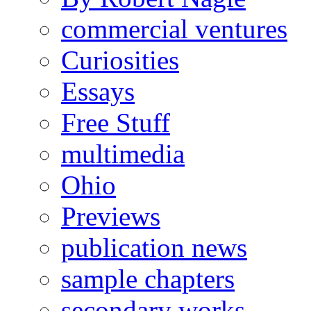
commercial ventures
Curiosities
Essays
Free Stuff
multimedia
Ohio
Previews
publication news
sample chapters
secondary works