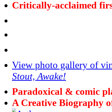
Critically-acclaimed fir
View photo gallery of vi
Stout, Awake!
Paradoxical & comic p
A Creative Biography o