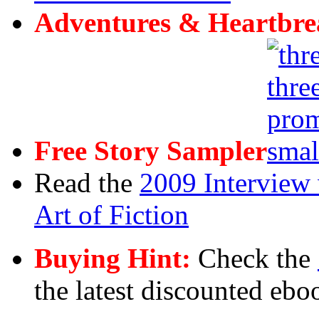
Adventures & Heartbre
Free Story Sampler
Read the
2009 Interview 
Art of Fiction
Buying Hint:
Check the
the latest discounted ebo