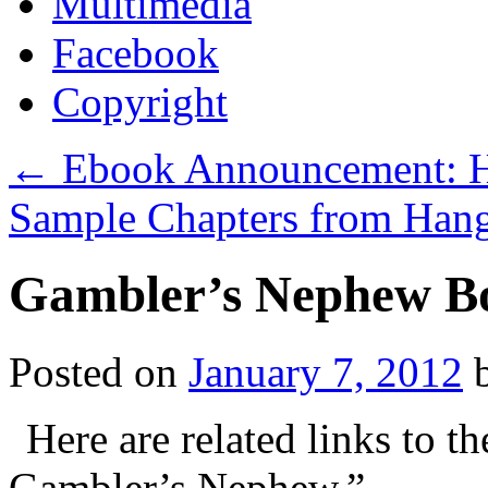
Multimedia
Facebook
Copyright
←
Ebook Announcement: Ha
Sample Chapters from Han
Gambler’s Nephew B
Posted on
January 7, 2012
Here are related links to 
Gambler’s Nephew.”