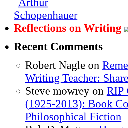
Reflections on Writing
Recent Comments
Robert Nagle
on
Remem
Writing Teacher: Shar
Steve mowrey
on
RIP 
(1925-2013): Book Col
Philosophical Fiction