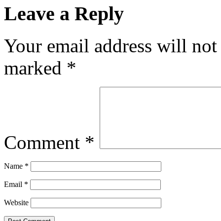
Leave a Reply
Your email address will not
marked
*
Comment
*
Name
*
Email
*
Website