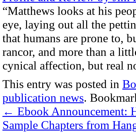
“Matthews looks at his peop
eye, laying out all the petti
that humans are prone to, bu
rancor, and more than a litt
cynical affection, but real n
This entry was posted in
Bo
publication news
. Bookmar
←
Ebook Announcement: Ha
Sample Chapters from Han