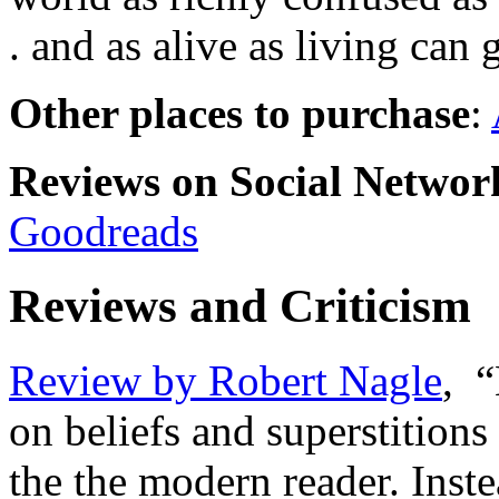
. and as alive as living can g
Other places to purchase
:
Reviews on Social Network
Goodreads
Reviews and Criticism
Review by Robert Nagle
, 
on beliefs and superstition
the the modern reader. Inst