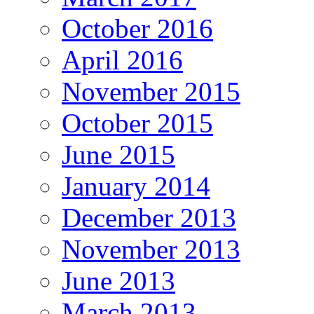
October 2016
April 2016
November 2015
October 2015
June 2015
January 2014
December 2013
November 2013
June 2013
March 2013