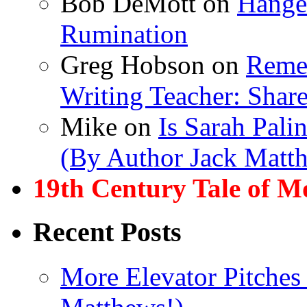
Bob DeMott
on
Hanger
Rumination
Greg Hobson
on
Remem
Writing Teacher: Shar
Mike
on
Is Sarah Pali
(By Author Jack Matt
19th Century Tale of M
Recent Posts
More Elevator Pitches