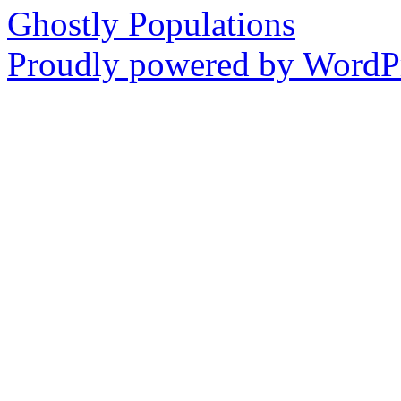
Ghostly Populations
Proudly powered by WordPr