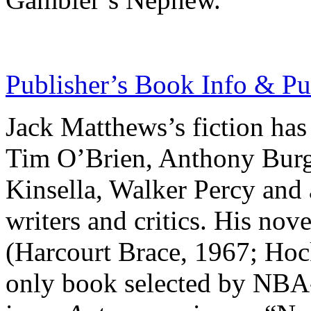
Publisher’s Book Info & Pu
Jack Matthews’s fiction has
Tim O’Brien, Anthony Burg
Kinsella, Walker Percy and 
writers and critics. His nov
(Harcourt Brace, 1967; Ho
only book selected by NBA-