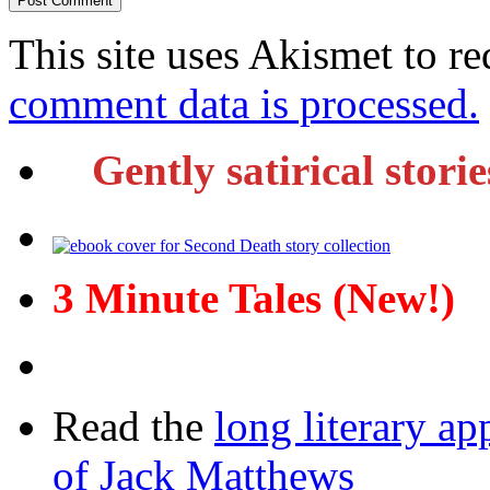
This site uses Akismet to r
comment data is processed.
Gently satirical stori
3 Minute Tales (New!)
Read the
long literary ap
of Jack Matthews