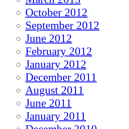
October 2012
September 2012
June 2012
February 2012
January 2012
December 2011
August 2011
June 2011
January 2011
December 2010