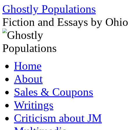
Ghostly Populations
Fiction and Essays by Ohi
Skip
Home
to
content
About
Sales & Coupons
Writings
Criticism about JM